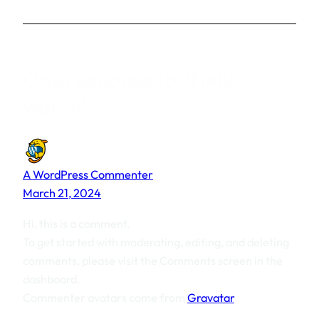
One response to “Hello
world!”
A WordPress Commenter
March 21, 2024
Hi, this is a comment.
To get started with moderating, editing, and deleting
comments, please visit the Comments screen in the
dashboard.
Commenter avatars come from
Gravatar
.