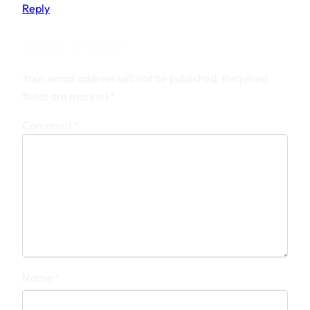
Reply
Leave a Reply
Your email address will not be published.
Required
fields are marked
*
Comment
*
Name
*