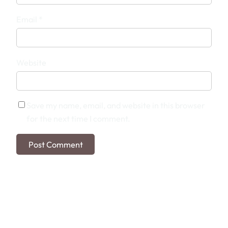
Email
*
Website
Save my name, email, and website in this browser
for the next time I comment.